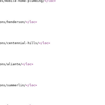
es/mobile-home-plumbing/
</loc
>
ons/henderson/
</loc
>
ons/centennial-hills/
</loc
>
ons/aliante/
</loc
>
ons/summerlin/
</loc
>