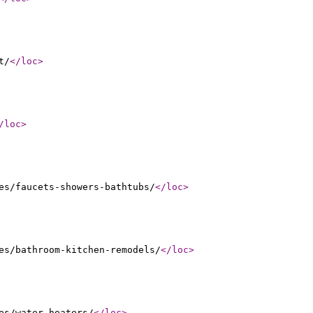
t/
</loc
>
/loc
>
es/faucets-showers-bathtubs/
</loc
>
es/bathroom-kitchen-remodels/
</loc
>
es/water-heaters/
</loc
>