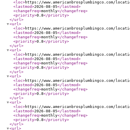
<loc
>
https://www.americanbrosplumbingco.com/locati
<lastmod
>
2026-08-05
</lastmod
>
<changefreq
>
monthly
</changefreq
>
<priority
>
0.8
</priority
>
</url
>
<url
>
<loc
>
https://www.americanbrosplumbingco.com/locati
<lastmod
>
2026-08-05
</lastmod
>
<changefreq
>
monthly
</changefreq
>
<priority
>
0.8
</priority
>
</url
>
<url
>
<loc
>
https://www.americanbrosplumbingco.com/locati
<lastmod
>
2026-08-05
</lastmod
>
<changefreq
>
monthly
</changefreq
>
<priority
>
0.8
</priority
>
</url
>
<url
>
<loc
>
https://www.americanbrosplumbingco.com/locati
<lastmod
>
2026-08-05
</lastmod
>
<changefreq
>
monthly
</changefreq
>
<priority
>
0.8
</priority
>
</url
>
<url
>
<loc
>
https://www.americanbrosplumbingco.com/locati
<lastmod
>
2026-08-05
</lastmod
>
<changefreq
>
monthly
</changefreq
>
<priority
>
0.8
</priority
>
</url
>
<url
>