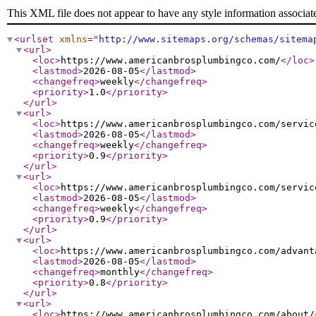
This XML file does not appear to have any style information associat
<urlset
xmlns
="
http://www.sitemaps.org/schemas/sitema
<url
>
<loc
>
https://www.americanbrosplumbingco.com/
</loc
>
<lastmod
>
2026-08-05
</lastmod
>
<changefreq
>
weekly
</changefreq
>
<priority
>
1.0
</priority
>
</url
>
<url
>
<loc
>
https://www.americanbrosplumbingco.com/servic
<lastmod
>
2026-08-05
</lastmod
>
<changefreq
>
weekly
</changefreq
>
<priority
>
0.9
</priority
>
</url
>
<url
>
<loc
>
https://www.americanbrosplumbingco.com/servic
<lastmod
>
2026-08-05
</lastmod
>
<changefreq
>
weekly
</changefreq
>
<priority
>
0.9
</priority
>
</url
>
<url
>
<loc
>
https://www.americanbrosplumbingco.com/advant
<lastmod
>
2026-08-05
</lastmod
>
<changefreq
>
monthly
</changefreq
>
<priority
>
0.8
</priority
>
</url
>
<url
>
<loc
>
https://www.americanbrosplumbingco.com/about/