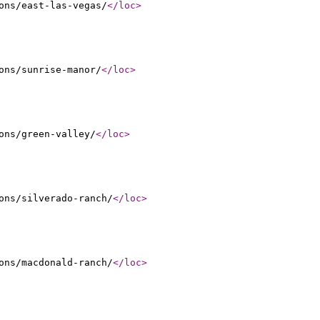
ons/east-las-vegas/
</loc
>
ons/sunrise-manor/
</loc
>
ons/green-valley/
</loc
>
ons/silverado-ranch/
</loc
>
ons/macdonald-ranch/
</loc
>