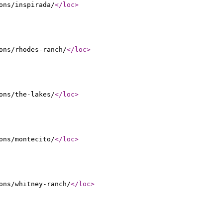
ons/inspirada/
</loc
>
ons/rhodes-ranch/
</loc
>
ons/the-lakes/
</loc
>
ons/montecito/
</loc
>
ons/whitney-ranch/
</loc
>