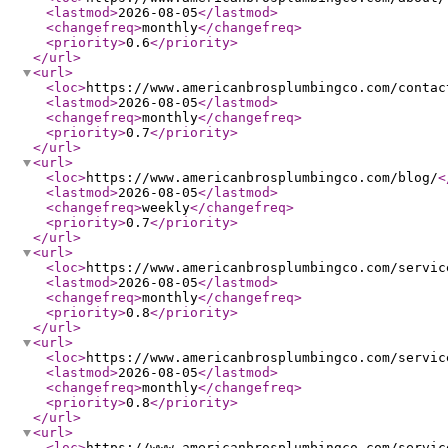
<lastmod
>
2026-08-05
</lastmod
>
<changefreq
>
monthly
</changefreq
>
<priority
>
0.6
</priority
>
</url
>
<url
>
<loc
>
https://www.americanbrosplumbingco.com/contac
<lastmod
>
2026-08-05
</lastmod
>
<changefreq
>
monthly
</changefreq
>
<priority
>
0.7
</priority
>
</url
>
<url
>
<loc
>
https://www.americanbrosplumbingco.com/blog/
<
<lastmod
>
2026-08-05
</lastmod
>
<changefreq
>
weekly
</changefreq
>
<priority
>
0.7
</priority
>
</url
>
<url
>
<loc
>
https://www.americanbrosplumbingco.com/servic
<lastmod
>
2026-08-05
</lastmod
>
<changefreq
>
monthly
</changefreq
>
<priority
>
0.8
</priority
>
</url
>
<url
>
<loc
>
https://www.americanbrosplumbingco.com/servic
<lastmod
>
2026-08-05
</lastmod
>
<changefreq
>
monthly
</changefreq
>
<priority
>
0.8
</priority
>
</url
>
<url
>
<loc
>
https://www.americanbrosplumbingco.com/servic