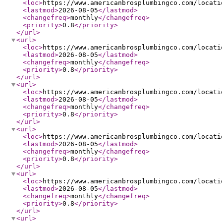
<loc
>
https://www.americanbrosplumbingco.com/locati
<lastmod
>
2026-08-05
</lastmod
>
<changefreq
>
monthly
</changefreq
>
<priority
>
0.8
</priority
>
</url
>
<url
>
<loc
>
https://www.americanbrosplumbingco.com/locati
<lastmod
>
2026-08-05
</lastmod
>
<changefreq
>
monthly
</changefreq
>
<priority
>
0.8
</priority
>
</url
>
<url
>
<loc
>
https://www.americanbrosplumbingco.com/locati
<lastmod
>
2026-08-05
</lastmod
>
<changefreq
>
monthly
</changefreq
>
<priority
>
0.8
</priority
>
</url
>
<url
>
<loc
>
https://www.americanbrosplumbingco.com/locati
<lastmod
>
2026-08-05
</lastmod
>
<changefreq
>
monthly
</changefreq
>
<priority
>
0.8
</priority
>
</url
>
<url
>
<loc
>
https://www.americanbrosplumbingco.com/locati
<lastmod
>
2026-08-05
</lastmod
>
<changefreq
>
monthly
</changefreq
>
<priority
>
0.8
</priority
>
</url
>
<url
>