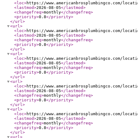
<loc
>
https://www.americanbrosplumbingco.com/locati
<lastmod
>
2026-08-05
</lastmod
>
<changefreq
>
monthly
</changefreq
>
<priority
>
0.8
</priority
>
</url
>
<url
>
<loc
>
https://www.americanbrosplumbingco.com/locati
<lastmod
>
2026-08-05
</lastmod
>
<changefreq
>
monthly
</changefreq
>
<priority
>
0.8
</priority
>
</url
>
<url
>
<loc
>
https://www.americanbrosplumbingco.com/locati
<lastmod
>
2026-08-05
</lastmod
>
<changefreq
>
monthly
</changefreq
>
<priority
>
0.8
</priority
>
</url
>
<url
>
<loc
>
https://www.americanbrosplumbingco.com/locati
<lastmod
>
2026-08-05
</lastmod
>
<changefreq
>
monthly
</changefreq
>
<priority
>
0.8
</priority
>
</url
>
<url
>
<loc
>
https://www.americanbrosplumbingco.com/locati
<lastmod
>
2026-08-05
</lastmod
>
<changefreq
>
monthly
</changefreq
>
<priority
>
0.8
</priority
>
</url
>
<url
>