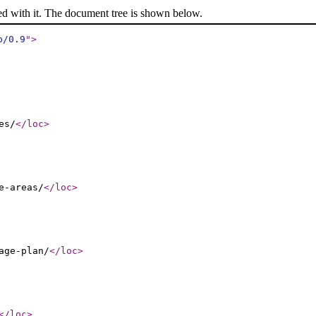
ed with it. The document tree is shown below.
p/0.9
"
>
es/
</loc
>
e-areas/
</loc
>
age-plan/
</loc
>
</loc
>