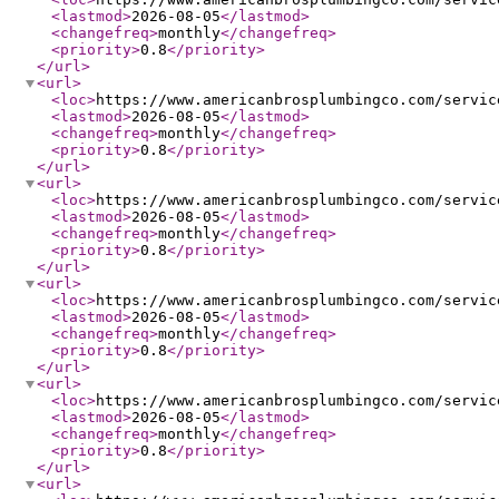
<lastmod
>
2026-08-05
</lastmod
>
<changefreq
>
monthly
</changefreq
>
<priority
>
0.8
</priority
>
</url
>
<url
>
<loc
>
https://www.americanbrosplumbingco.com/servic
<lastmod
>
2026-08-05
</lastmod
>
<changefreq
>
monthly
</changefreq
>
<priority
>
0.8
</priority
>
</url
>
<url
>
<loc
>
https://www.americanbrosplumbingco.com/servic
<lastmod
>
2026-08-05
</lastmod
>
<changefreq
>
monthly
</changefreq
>
<priority
>
0.8
</priority
>
</url
>
<url
>
<loc
>
https://www.americanbrosplumbingco.com/servic
<lastmod
>
2026-08-05
</lastmod
>
<changefreq
>
monthly
</changefreq
>
<priority
>
0.8
</priority
>
</url
>
<url
>
<loc
>
https://www.americanbrosplumbingco.com/servic
<lastmod
>
2026-08-05
</lastmod
>
<changefreq
>
monthly
</changefreq
>
<priority
>
0.8
</priority
>
</url
>
<url
>