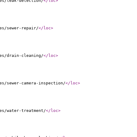
es/leak-detection/
</loc
>
es/sewer-repair/
</loc
>
es/drain-cleaning/
</loc
>
es/sewer-camera-inspection/
</loc
>
es/water-treatment/
</loc
>