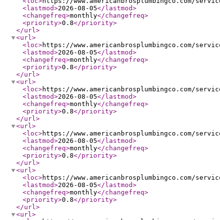
<loc
>
https://www.americanbrosplumbingco.com/servic
<lastmod
>
2026-08-05
</lastmod
>
<changefreq
>
monthly
</changefreq
>
<priority
>
0.8
</priority
>
</url
>
<url
>
<loc
>
https://www.americanbrosplumbingco.com/servic
<lastmod
>
2026-08-05
</lastmod
>
<changefreq
>
monthly
</changefreq
>
<priority
>
0.8
</priority
>
</url
>
<url
>
<loc
>
https://www.americanbrosplumbingco.com/servic
<lastmod
>
2026-08-05
</lastmod
>
<changefreq
>
monthly
</changefreq
>
<priority
>
0.8
</priority
>
</url
>
<url
>
<loc
>
https://www.americanbrosplumbingco.com/servic
<lastmod
>
2026-08-05
</lastmod
>
<changefreq
>
monthly
</changefreq
>
<priority
>
0.8
</priority
>
</url
>
<url
>
<loc
>
https://www.americanbrosplumbingco.com/servic
<lastmod
>
2026-08-05
</lastmod
>
<changefreq
>
monthly
</changefreq
>
<priority
>
0.8
</priority
>
</url
>
<url
>