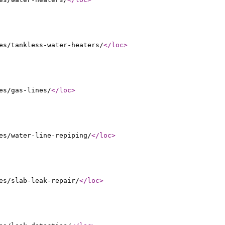
es/tankless-water-heaters/
</loc
>
es/gas-lines/
</loc
>
es/water-line-repiping/
</loc
>
es/slab-leak-repair/
</loc
>