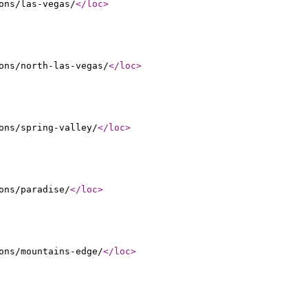
ons/las-vegas/
</loc
>
ons/north-las-vegas/
</loc
>
ons/spring-valley/
</loc
>
ons/paradise/
</loc
>
ons/mountains-edge/
</loc
>