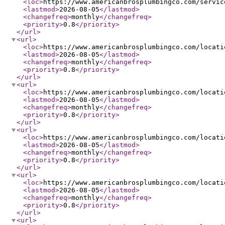
<loc
>
https://www.americanbrosplumbingco.com/servic
<lastmod
>
2026-08-05
</lastmod
>
<changefreq
>
monthly
</changefreq
>
<priority
>
0.8
</priority
>
</url
>
<url
>
<loc
>
https://www.americanbrosplumbingco.com/locati
<lastmod
>
2026-08-05
</lastmod
>
<changefreq
>
monthly
</changefreq
>
<priority
>
0.8
</priority
>
</url
>
<url
>
<loc
>
https://www.americanbrosplumbingco.com/locati
<lastmod
>
2026-08-05
</lastmod
>
<changefreq
>
monthly
</changefreq
>
<priority
>
0.8
</priority
>
</url
>
<url
>
<loc
>
https://www.americanbrosplumbingco.com/locati
<lastmod
>
2026-08-05
</lastmod
>
<changefreq
>
monthly
</changefreq
>
<priority
>
0.8
</priority
>
</url
>
<url
>
<loc
>
https://www.americanbrosplumbingco.com/locati
<lastmod
>
2026-08-05
</lastmod
>
<changefreq
>
monthly
</changefreq
>
<priority
>
0.8
</priority
>
</url
>
<url
>